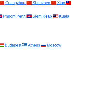
Guangzhou
Shenzhen
Xian
Phnom Penh
Siem Reap
Kuala
Budapest
Athens
Moscow