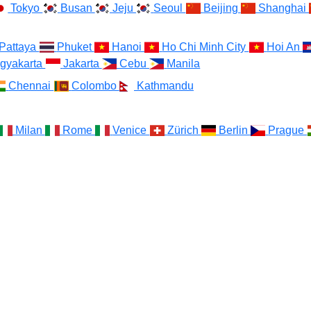
Tokyo
Busan
Jeju
Seoul
Beijing
Shanghai
Pattaya
Phuket
Hanoi
Ho Chi Minh City
Hoi An
gyakarta
Jakarta
Cebu
Manila
Chennai
Colombo
Kathmandu
Milan
Rome
Venice
Zürich
Berlin
Prague