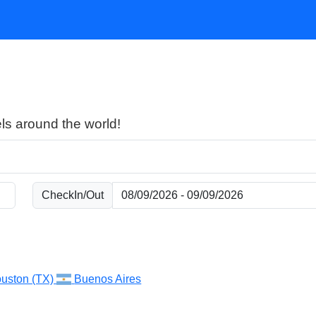
ls around the world!
CheckIn/Out
uston (TX)
Buenos Aires