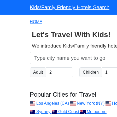
Kids/Famly Friendly Hotels Search
HOME
Let's Travel With Kids!
We introduce Kids/Family friendly hote
Adult
Children
Popular Cities for Travel
Los Angeles (CA)
New York (NY)
Ho
Sydney
Gold Coast
Melbourne