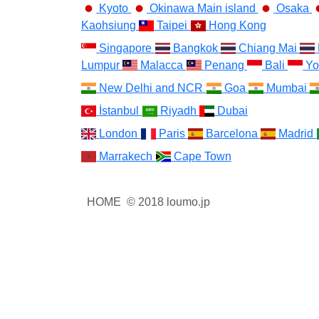
Kyoto
Okinawa Main island
Osaka
Kaohsiung
Taipei
Hong Kong
Singapore
Bangkok
Chiang Mai
Lumpur
Malacca
Penang
Bali
Yo
New Delhi and NCR
Goa
Mumbai
İstanbul
Riyadh
Dubai
London
Paris
Barcelona
Madrid
Marrakech
Cape Town
HOME
© 2018 loumo.jp