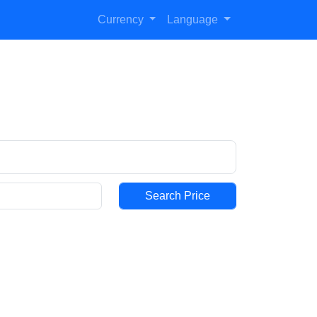
Currency
Language