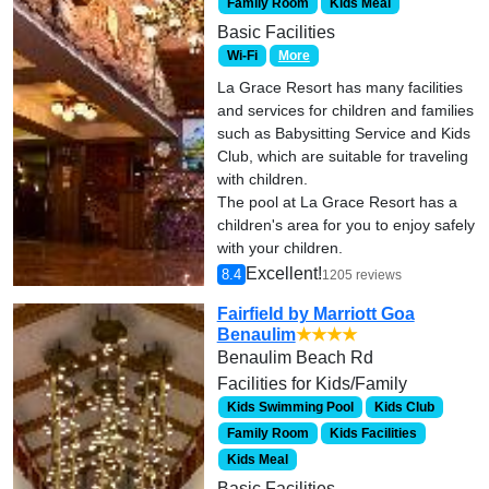
Family Room
Kids Meal
Basic Facilities
Wi-Fi
More
La Grace Resort has many facilities
and services for children and families
such as Babysitting Service and Kids
Club, which are suitable for traveling
with children.
The pool at La Grace Resort has a
children's area for you to enjoy safely
with your children.
Excellent!
8.4
1205 reviews
Fairfield by Marriott Goa
Benaulim
★★★★
Benaulim Beach Rd
Facilities for Kids/Family
Kids Swimming Pool
Kids Club
Family Room
Kids Facilities
Kids Meal
Basic Facilities