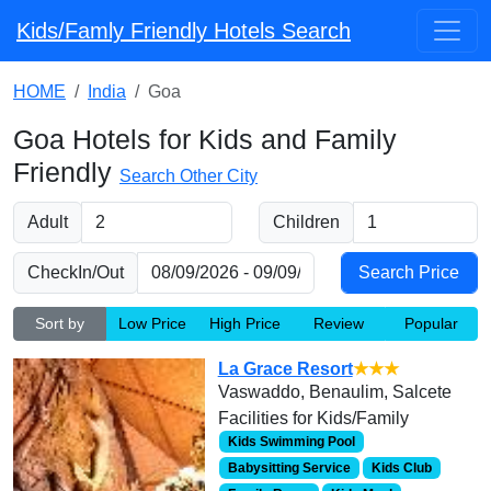
Kids/Famly Friendly Hotels Search
HOME
India
Goa
Goa Hotels for Kids and Family
Friendly
Search Other City
Adult
Children
CheckIn/Out
Sort by
Low Price
High Price
Review
Popular
La Grace Resort
★★★
Vaswaddo, Benaulim, Salcete
Facilities for Kids/Family
Kids Swimming Pool
Babysitting Service
Kids Club