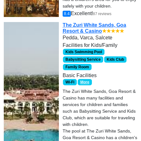
safely with your children.
Excellent!
8.4
87 reviews
The Zuri White Sands, Goa
Resort & Casino
★★★★★
Pedda, Varca, Salcete
Facilities for Kids/Family
Kids Swimming Pool
Babysitting Service
Kids Club
Family Room
Basic Facilities
Wi-Fi
More
The Zuri White Sands, Goa Resort &
Casino has many facilities and
services for children and families
such as Babysitting Service and Kids
Club, which are suitable for traveling
with children.
The pool at The Zuri White Sands,
Goa Resort & Casino has a children's