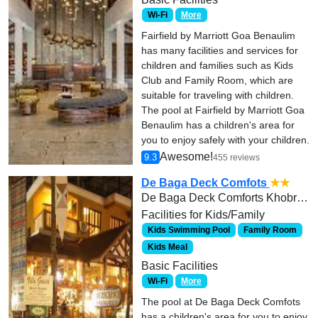
Wi-Fi
More
Fairfield by Marriott Goa Benaulim
has many facilities and services for
children and families such as Kids
Club and Family Room, which are
suitable for traveling with children.
The pool at Fairfield by Marriott Goa
Benaulim has a children's area for
you to enjoy safely with your children.
Awesome!
9.3
455 reviews
De Baga Deck Comfots
★★
De Baga Deck Comforts Khobra waddo Calangute Baga Road
Facilities for Kids/Family
Kids Swimming Pool
Family Room
Kids Meal
Basic Facilities
Wi-Fi
More
The pool at De Baga Deck Comfots
has a children's area for you to enjoy