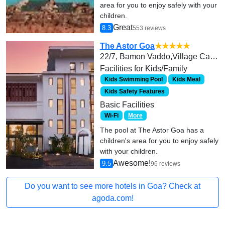
area for you to enjoy safely with your
children.
Great
8.3
553 reviews
The Astor Goa
★★★★★
22/7, Bamon Vaddo,Village Candolim, Bardez,
Facilities for Kids/Family
Kids Swimming Pool
Kids Meal
Kids Safety Features
Basic Facilities
Wi-Fi
More
The pool at The Astor Goa has a
children's area for you to enjoy safely
with your children.
Awesome!
9.5
96 reviews
Do you want to see more hotels in Goa? Check at
agoda.com!