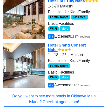
Hotel JAL City Naha
★★★★
1-3-70 Makishi
Facilities for Kids/Family
Family Room
Kids Meal
Basic Facilities
Wi-Fi
More
Excellent!
8.7
13374 reviews
Hotel Grand Consort
Naha
★★★★
1－18－25 Matsuo
Facilities for Kids/Family
Family Room
Basic Facilities
Wi-Fi
More
Awesome!
9.2
1167 reviews
Do you want to see more hotels in Okinawa Main
island? Check at agoda.com!