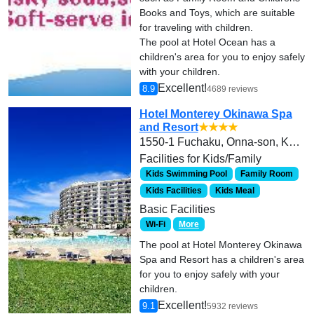
Books and Toys, which are suitable
for traveling with children.
The pool at Hotel Ocean has a
children's area for you to enjoy safely
with your children.
Excellent!
8.9
4689 reviews
Hotel Monterey Okinawa Spa
and Resort
★★★★
1550-1 Fuchaku, Onna-son, Kunigami-gun
Facilities for Kids/Family
Kids Swimming Pool
Family Room
Kids Facilities
Kids Meal
Basic Facilities
Wi-Fi
More
The pool at Hotel Monterey Okinawa
Spa and Resort has a children's area
for you to enjoy safely with your
children.
Excellent!
9.1
5932 reviews