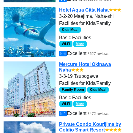
Hotel Aqua Citta Naha
★★★
3-2-20 Maejima, Naha-shi
Facilities for Kids/Family
Kids Meal
Basic Facilities
Wi-Fi
More
Excellent!
8.6
8627 reviews
Mercure Hotel Okinawa
Naha
★★★
3-3-19 Tsubogawa
Facilities for Kids/Family
Family Room
Kids Meal
Basic Facilities
Wi-Fi
More
Excellent!
8.4
3472 reviews
Private Condo Kourijima by
Coldio Smart Resort
★★★★