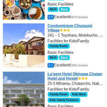
Basic Facilities
Wi-Fi
More
Excellent!
8.9
6879 reviews
Condominium Churaumi
Village
★★★
241－1 Toyohara, Motobucho, Kunigamigun
Facilities for Kids/Family
Family Room
Basic Facilities
Wi-Fi
More
Excellent!
9.1
1665 reviews
La'gent Hotel Okinawa Chatan
Hotel and Hostel
★★★
25-3 Mihama, Chatancho, Nakagamigun
Facilities for Kids/Family
Family Room
Kids Meal
Kids Safety Features
Basic Facilities