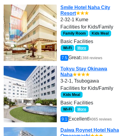
Smile Hotel Naha City
Resort
★★★
2-32-1 Kume
Facilities for Kids/Family
Family Room
Kids Meal
Basic Facilities
Wi-Fi
More
Great
7.5
1388 reviews
Tokyu Stay Okinawa
Naha
★★★★
3-2-1, Tsubogawa
Facilities for Kids/Family
Kids Meal
Basic Facilities
Wi-Fi
More
Excellent!
9.1
4065 reviews
Daiwa Roynet Hotel Naha
Omoromachi
★★★