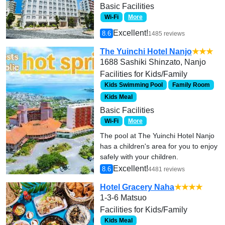
Basic Facilities
Wi-Fi
More
Excellent!
8.6
1485 reviews
The Yuinchi Hotel Nanjo
★★★
1688 Sashiki Shinzato, Nanjo
Facilities for Kids/Family
Kids Swimming Pool
Family Room
Kids Meal
Basic Facilities
Wi-Fi
More
The pool at The Yuinchi Hotel Nanjo
has a children's area for you to enjoy
safely with your children.
Excellent!
8.6
4481 reviews
Hotel Gracery Naha
★★★★
1-3-6 Matsuo
Facilities for Kids/Family
Kids Meal