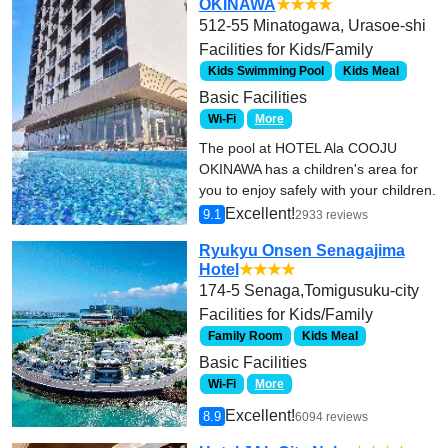
OKINAWA
★★★★
512-55 Minatogawa, Urasoe-shi
Facilities for Kids/Family
Kids Swimming Pool
Kids Meal
Basic Facilities
Wi-Fi
More
The pool at HOTEL Ala COOJU
OKINAWA has a children's area for
you to enjoy safely with your children.
Excellent!
9.1
2933 reviews
Ryukyu Onsen Senagajima
Hotel
★★★★
174-5 Senaga,Tomigusuku-city
Facilities for Kids/Family
Family Room
Kids Meal
Basic Facilities
Wi-Fi
More
Excellent!
8.9
6094 reviews