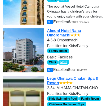
The pool at Vessel Hotel Campana
Okinawa has a children's area for
you to enjoy safely with your children.
Excellent!
9.0
22049 reviews
Almont Hotel Naha
Omoromachi
★★★
4-3-8 Omoromachi
Facilities for Kids/Family
Family Room
Basic Facilities
Wi-Fi
More
Excellent!
8.8
6333 reviews
Lequ Okinawa Chatan Spa &
Resort
★★★★
2-34, MIHAMA CHATAN-CHO
Facilities for Kids/Family
Kids Swimming Pool
Family Room
Childrens Books and Toys