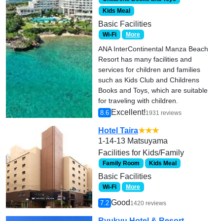
Kids Meal
Basic Facilities
Wi-Fi
More
ANA InterContinental Manza Beach
Resort has many facilities and
services for children and families
such as Kids Club and Childrens
Books and Toys, which are suitable
for traveling with children.
Excellent!
8.6
1931 reviews
Hotel Taira
★★★
1-14-13 Matsuyama
Facilities for Kids/Family
Family Room
Kids Meal
Basic Facilities
Wi-Fi
More
Good
7.2
1420 reviews
Ryukyu Hotel & Resort