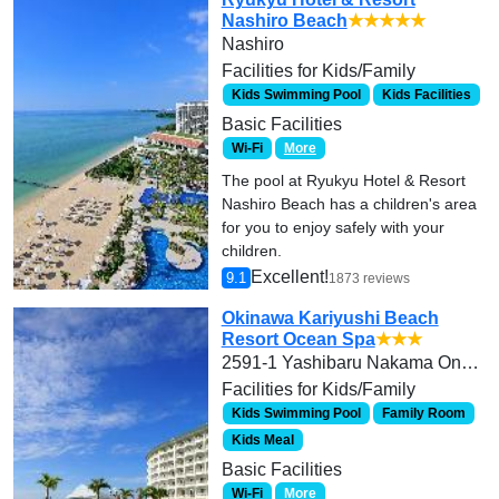
Nashiro Beach
★★★★★
Nashiro
Facilities for Kids/Family
Kids Swimming Pool
Kids Facilities
Basic Facilities
Wi-Fi
More
The pool at Ryukyu Hotel & Resort
Nashiro Beach has a children's area
for you to enjoy safely with your
children.
Excellent!
9.1
1873 reviews
Okinawa Kariyushi Beach
Resort Ocean Spa
★★★
2591-1 Yashibaru Nakama Onna-son Kunigami-gun
Facilities for Kids/Family
Kids Swimming Pool
Family Room
Kids Meal
Basic Facilities
Wi-Fi
More