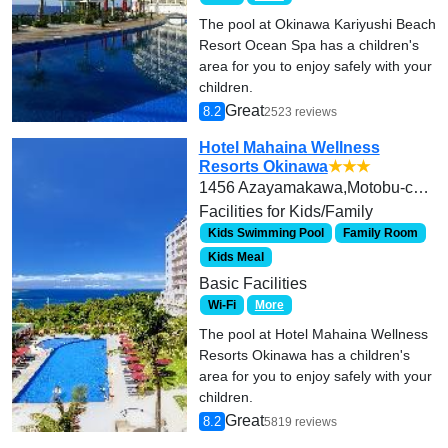
The pool at Okinawa Kariyushi Beach
Resort Ocean Spa has a children's
area for you to enjoy safely with your
children.
Great
8.2
2523 reviews
Hotel Mahaina Wellness
Resorts Okinawa
★★★
1456 Azayamakawa,Motobu-cho,Kunigami-gun
Facilities for Kids/Family
Kids Swimming Pool
Family Room
Kids Meal
Basic Facilities
Wi-Fi
More
The pool at Hotel Mahaina Wellness
Resorts Okinawa has a children's
area for you to enjoy safely with your
children.
Great
8.2
5819 reviews