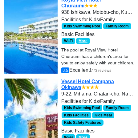
Churaumi
★★★
938 Ishikawa, Motobu-cho, Kunigami-gun
Facilities for Kids/Family
Kids Swimming Pool
Family Room
Basic Facilities
Wi-Fi
More
The pool at Royal View Hotel
Churaumi has a children's area for
you to enjoy safely with your children.
Excellent!
8.5
773 reviews
Vessel Hotel Campana
Okinawa
★★★★
9-22, Mihama, Chatan-cho, Nakagami-gun,
Facilities for Kids/Family
Kids Swimming Pool
Family Room
Kids Facilities
Kids Meal
Kids Safety Features
Basic Facilities
Wi-Fi
More