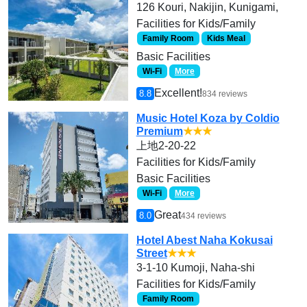
126 Kouri, Nakijin, Kunigami,
Facilities for Kids/Family
Family Room
Kids Meal
Basic Facilities
Wi-Fi
More
Excellent!
8.8
834 reviews
Music Hotel Koza by Coldio
Premium
★★★
上地2-20-22
Facilities for Kids/Family
Basic Facilities
Wi-Fi
More
Great
8.0
434 reviews
Hotel Abest Naha Kokusai
Street
★★★
3-1-10 Kumoji, Naha-shi
Facilities for Kids/Family
Family Room