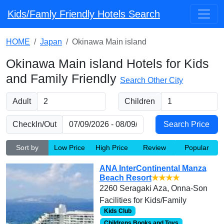
Kids/Famly Friendly Hotels Search
HOME
Japan
Okinawa Main island
Okinawa Main island Hotels for Kids
and Family Friendly
Search Other City
Adult
Children
CheckIn/Out
Sort by
Low Price
High Price
Review
Popular
ANA InterContinental Manza
Beach Resort
★★★★
2260 Seragaki Aza, Onna-Son
Facilities for Kids/Family
Kids Club
Childrens Books and Toys