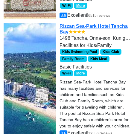
Wi-Fi
More
Excellent!
8.9
6515 reviews
Rizzan Sea-Park Hotel Tancha
Bay
★★★★
1496 Tancha, Onna-son, Kunigami-gun
Facilities for Kids/Family
Kids Swimming Pool
Kids Club
Family Room
Kids Meal
Basic Facilities
Wi-Fi
More
Rizzan Sea-Park Hotel Tancha Bay
has many facilities and services for
children and families such as Kids
Club and Family Room, which are
suitable for traveling with children.
The pool at Rizzan Sea-Park Hotel
Tancha Bay has a children's area for
you to enjoy safely with your children.
Excellent!
8.6
12556 reviews