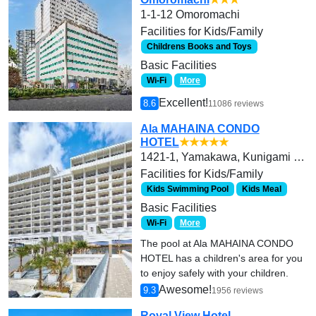
1-1-12 Omoromachi
Facilities for Kids/Family
Childrens Books and Toys
Basic Facilities
Wi-Fi
More
Excellent!
8.6
11086 reviews
Ala MAHAINA CONDO
HOTEL
★★★★★
1421-1, Yamakawa, Kunigami Gun Motobu Cho
Facilities for Kids/Family
Kids Swimming Pool
Kids Meal
Basic Facilities
Wi-Fi
More
The pool at Ala MAHAINA CONDO
HOTEL has a children's area for you
to enjoy safely with your children.
Awesome!
9.3
1956 reviews
Royal View Hotel