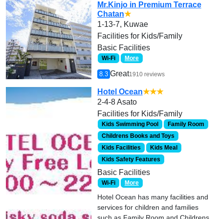
Mr.Kinjo in Premium Terrace
Chatan
★
1-13-7, Kuwae
Facilities for Kids/Family
Basic Facilities
Wi-Fi
More
Great
8.3
1910 reviews
Hotel Ocean
★★★
2-4-8 Asato
Facilities for Kids/Family
Kids Swimming Pool
Family Room
Childrens Books and Toys
Kids Facilities
Kids Meal
Kids Safety Features
Basic Facilities
Wi-Fi
More
Hotel Ocean has many facilities and
services for children and families
such as Family Room and Childrens