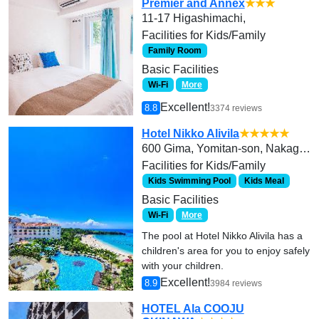
Premier and Annex
★★★
11-17 Higashimachi,
Facilities for Kids/Family
Family Room
Basic Facilities
Wi-Fi
More
Excellent!
8.8
3374 reviews
Hotel Nikko Alivila
★★★★★
600 Gima, Yomitan-son, Nakagami-gun
Facilities for Kids/Family
Kids Swimming Pool
Kids Meal
Basic Facilities
Wi-Fi
More
The pool at Hotel Nikko Alivila has a
children's area for you to enjoy safely
with your children.
Excellent!
8.9
3984 reviews
HOTEL Ala COOJU