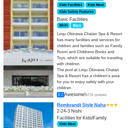
Kids Facilities
Kids Meal
Kids Safety Features
Basic Facilities
Wi-Fi
More
Lequ Okinawa Chatan Spa & Resort
has many facilities and services for
children and families such as Family
Room and Childrens Books and
Toys, which are suitable for traveling
with children.
The pool at Lequ Okinawa Chatan
Spa & Resort has a children's area
for you to enjoy safely with your
children.
Awesome!
9.2
4731 reviews
Rembrandt Style Naha
★★★
2-24-3 Nishi
Facilities for Kids/Family
Kids Meal