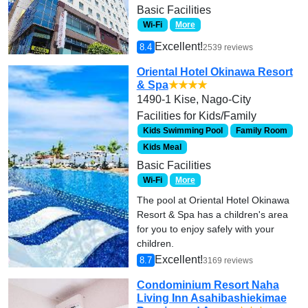
Basic Facilities
Wi-Fi
More
Excellent!
8.4
2539 reviews
Oriental Hotel Okinawa Resort
& Spa
★★★★
1490-1 Kise, Nago-City
Facilities for Kids/Family
Kids Swimming Pool
Family Room
Kids Meal
Basic Facilities
Wi-Fi
More
The pool at Oriental Hotel Okinawa
Resort & Spa has a children's area
for you to enjoy safely with your
children.
Excellent!
8.7
3169 reviews
Condominium Resort Naha
Living Inn Asahibashiekimae