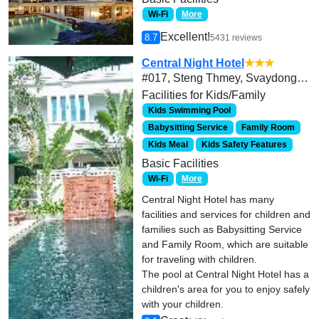
Wi-Fi
More
Excellent!
8.7
5431 reviews
Central Night Hotel
★★★
#017, Steng Thmey, Svaydongkhum, Siem Reap, Cambodia
Facilities for Kids/Family
Kids Swimming Pool
Babysitting Service
Family Room
Kids Meal
Kids Safety Features
Basic Facilities
Wi-Fi
More
Central Night Hotel has many
facilities and services for children and
families such as Babysitting Service
and Family Room, which are suitable
for traveling with children.
The pool at Central Night Hotel has a
children's area for you to enjoy safely
with your children.