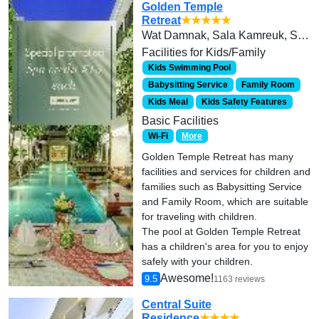
Golden Temple
Retreat
★★★★★
Wat Damnak, Sala Kamreuk, Siem Reap-Cambodia
Facilities for Kids/Family
Kids Swimming Pool
Babysitting Service
Family Room
Kids Meal
Kids Safety Features
Basic Facilities
Wi-Fi
More
Golden Temple Retreat has many
facilities and services for children and
families such as Babysitting Service
and Family Room, which are suitable
for traveling with children.
The pool at Golden Temple Retreat
has a children's area for you to enjoy
safely with your children.
Awesome!
9.5
1163 reviews
Central Suite
Residence
★★★★