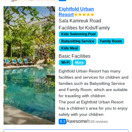
Eightfold Urban
Resort
★★★★★
Sala Kamreuk Road
Facilities for Kids/Family
Kids Swimming Pool
Babysitting Service
Family Room
Kids Meal
Basic Facilities
Wi-Fi
More
Eightfold Urban Resort has many
facilities and services for children and
families such as Babysitting Service
and Family Room, which are suitable
for traveling with children.
The pool at Eightfold Urban Resort
has a children's area for you to enjoy
safely with your children.
Awesome!
9.3
539 reviews