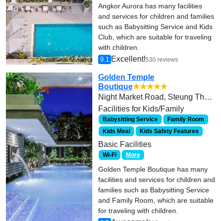
Angkor Aurora has many facilities
and services for children and families
such as Babysitting Service and Kids
Club, which are suitable for traveling
with children.
Excellent!
9.1
530 reviews
Golden Temple
Boutique
★★★★★
Night Market Road, Steung Thmei
Facilities for Kids/Family
Babysitting Service
Family Room
Kids Meal
Kids Safety Features
Basic Facilities
Wi-Fi
More
Golden Temple Boutique has many
facilities and services for children and
families such as Babysitting Service
and Family Room, which are suitable
for traveling with children.