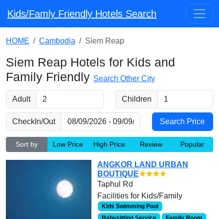
Kids/Famly Friendly Hotels Search
HOME
Cambodia
Siem Reap
Siem Reap Hotels for Kids and
Family Friendly
Search Other City
Adult
Children
CheckIn/Out
Sort by
Low Price
High Price
Review
Popular
ANGKOR LAND URBAN
BOUTIQUE
★★★★
Taphul Rd
Facilities for Kids/Family
Kids Swimming Pool
Babysitting Service
Family Room