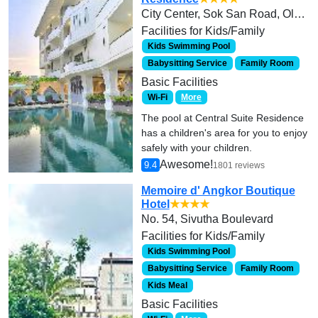
City Center, Sok San Road, Old Market and Pub Street area.
Facilities for Kids/Family
Kids Swimming Pool
Babysitting Service
Family Room
Basic Facilities
Wi-Fi
More
The pool at Central Suite Residence
has a children's area for you to enjoy
safely with your children.
Awesome!
9.4
1801 reviews
Memoire d' Angkor Boutique
Hotel
★★★★
No. 54, Sivutha Boulevard
Facilities for Kids/Family
Kids Swimming Pool
Babysitting Service
Family Room
Kids Meal
Basic Facilities