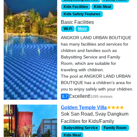
Kids Facilities
Kids Meal
Kids Safety Features
Basic Facilities
Wi-Fi
More
ANGKOR LAND URBAN BOUTIQUE
has many facilities and services for
children and families such as
Babysitting Service and Family
Room, which are suitable for
traveling with children.
The pool at ANGKOR LAND URBAN
BOUTIQUE has a children's area for
you to enjoy safely with your children.
Excellent!
8.7
1095 reviews
Golden Temple Villa
★★★★
Sok San Road, Svay Dangkum
Facilities for Kids/Family
Babysitting Service
Family Room
Kids Meal