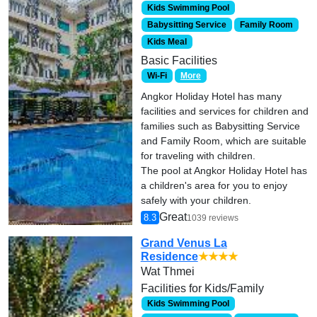
Kids Swimming Pool
Babysitting Service
Family Room
Kids Meal
Basic Facilities
Wi-Fi
More
Angkor Holiday Hotel has many
facilities and services for children and
families such as Babysitting Service
and Family Room, which are suitable
for traveling with children.
The pool at Angkor Holiday Hotel has
a children's area for you to enjoy
safely with your children.
Great
8.3
1039 reviews
Grand Venus La
Residence
★★★★
Wat Thmei
Facilities for Kids/Family
Kids Swimming Pool