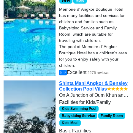
Wi-Fi
More
Memoire d' Angkor Boutique Hotel
has many facilities and services for
children and families such as
Babysitting Service and Family
Room, which are suitable for
traveling with children.
The pool at Memoire d' Angkor
Boutique Hotel has a children's area
for you to enjoy safely with your
children.
Excellent!
8.9
2276 reviews
Shinta Mani Angkor & Bensley
Collection Pool Villas
★★★★★
On A Junction of Oum Khun and Street 14th, Mondul 2. Call +855 63 964 123
Facilities for Kids/Family
Kids Swimming Pool
Babysitting Service
Family Room
Kids Meal
Basic Facilities