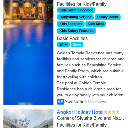
Facilities for Kids/Family
Kids Swimming Pool
Babysitting Service
Family Room
Kids Facilities
Kids Meal
Kids Safety Features
Basic Facilities
Wi-Fi
More
Golden Temple Residence has many
facilities and services for children and
families such as Babysitting Service
and Family Room, which are suitable
for traveling with children.
The pool at Golden Temple
Residence has a children's area for
you to enjoy safely with your children.
Awesome!
9.5
1638 reviews
Angkor Holiday Hotel
★★★★
Corner of Sivutha Blvd and National Rd No. 6, Svay Dangkum Commune
Facilities for Kids/Family