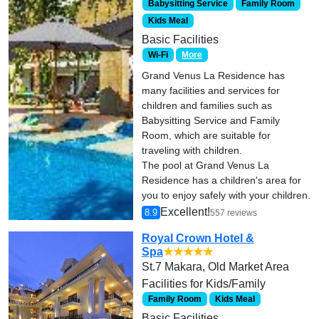
Babysitting Service
Family Room
Kids Meal
Basic Facilities
Wi-Fi
More
Grand Venus La Residence has
many facilities and services for
children and families such as
Babysitting Service and Family
Room, which are suitable for
traveling with children.
The pool at Grand Venus La
Residence has a children's area for
you to enjoy safely with your children.
Excellent!
8.9
557 reviews
Royal Crown Hotel &
Spa
★★★★★
St.7 Makara, Old Market Area
Facilities for Kids/Family
Family Room
Kids Meal
Basic Facilities