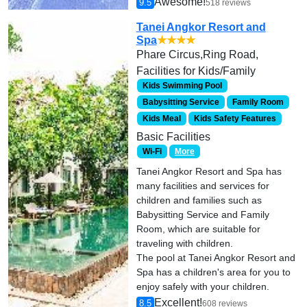
Awesome!
9.5
518 reviews
Tanei Angkor Resort and
Spa
★★★★
Phare Circus,Ring Road,
Facilities for Kids/Family
Kids Swimming Pool
Babysitting Service
Family Room
Kids Meal
Kids Safety Features
Basic Facilities
Wi-Fi
More
Tanei Angkor Resort and Spa has
many facilities and services for
children and families such as
Babysitting Service and Family
Room, which are suitable for
traveling with children.
The pool at Tanei Angkor Resort and
Spa has a children's area for you to
enjoy safely with your children.
Excellent!
8.5
608 reviews