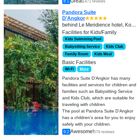
Great
8.1
1471 reviews
Pandora Suite
D'Angkor
★★★★★
behind Le Meridience hotel, Kok Chork, Trorpeang Ses, Krong Siem Reap 17254
Facilities for Kids/Family
Kids Swimming Pool
Babysitting Service
Kids Club
Family Room
Kids Meal
Basic Facilities
Wi-Fi
More
Pandora Suite D'Angkor has many
facilities and services for children and
families such as Babysitting Service
and Kids Club, which are suitable for
traveling with children.
The pool at Pandora Suite D'Angkor
has a children's area for you to enjoy
safely with your children.
Awesome!
9.2
570 reviews