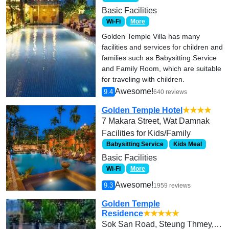
Basic Facilities
Wi-Fi
More
Golden Temple Villa has many
facilities and services for children and
families such as Babysitting Service
and Family Room, which are suitable
for traveling with children.
Awesome!
9.4
640 reviews
Golden Temple Hotel
★★★★
7 Makara Street, Wat Damnak
Facilities for Kids/Family
Babysitting Service
Kids Meal
Basic Facilities
Wi-Fi
More
Awesome!
9.3
1959 reviews
Golden Temple
Residence
★★★★★
Sok San Road, Steung Thmey, Svaydangkum,