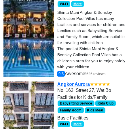
Wi-Fi
More
Shinta Mani Angkor & Bensley
Collection Pool Villas has many
facilities and services for children and
families such as Babysitting Service
and Family Room, which are suitable
for traveling with children.
The pool at Shinta Mani Angkor &
Bensley Collection Pool Villas has a
children's area for you to enjoy safely
with your children.
Awesome!
9.3
525 reviews
Angkor Aurora
★★★★★
No. 162, Street 27, Wat Bo
Facilities for Kids/Family
Babysitting Service
Kids Club
Family Room
Kids Meal
Basic Facilities
Wi-Fi
More