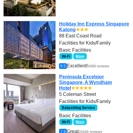
Holiday Inn Express Singapore
Katong
★★★
88 East Coast Road
Facilities for Kids/Family
Basic Facilities
Wi-Fi
More
Excellent!
8.5
3488 reviews
Peninsula Excelsior
Singapore, A Wyndham
Hotel
★★★★★
5 Coleman Street
Facilities for Kids/Family
Babysitting Service
Basic Facilities
Wi-Fi
More
Great
7.9
20446 reviews