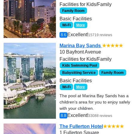
Facilities for Kids/Family
Family Room
Basic Facilities
Wi-Fi
More
Excellent!
8.6
15719 reviews
Marina Bay Sands
★★★★★
10 Bayfront Avenue
Facilities for Kids/Family
Kids Swimming Pool
Babysitting Service
Family Room
Basic Facilities
Wi-Fi
More
The pool at Marina Bay Sands has a
children's area for you to enjoy safely
with your children.
Excellent!
8.8
33088 reviews
The Fullerton Hotel
★★★★★
1 Fullerton Square