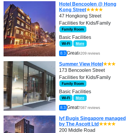
Hotel Bencoolen @ Hong
Kong Street
★★★★
47 Hongkong Street
Facilities for Kids/Family
Family Room
Basic Facilities
Wi-Fi
More
Great
8.3
4209 reviews
Summer View Hotel
★★★
173 Bencoolen Street
Facilities for Kids/Family
Family Room
Basic Facilities
Wi-Fi
More
Great
8.3
7087 reviews
lyf Bugis Singapore managed
by The Ascott Ltd
★★★★
200 Middle Road