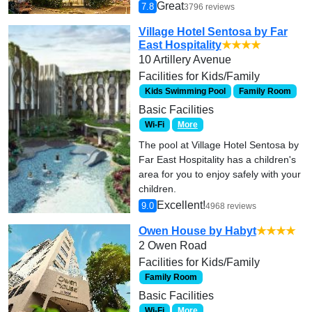
Great
7.8
3796 reviews
Village Hotel Sentosa by Far
East Hospitality
★★★★
10 Artillery Avenue
Facilities for Kids/Family
Kids Swimming Pool
Family Room
Basic Facilities
Wi-Fi
More
The pool at Village Hotel Sentosa by
Far East Hospitality has a children's
area for you to enjoy safely with your
children.
Excellent!
9.0
4968 reviews
Owen House by Habyt
★★★★
2 Owen Road
Facilities for Kids/Family
Family Room
Basic Facilities
Wi-Fi
More