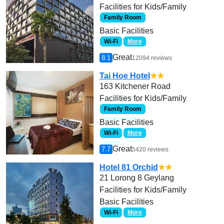
Facilities for Kids/Family
Family Room
Basic Facilities
Wi-Fi
More
Great
8.1
12094 reviews
Tai Hoe Hotel
★★
163 Kitchener Road
Facilities for Kids/Family
Family Room
Basic Facilities
Wi-Fi
More
Great
7.7
5420 reviews
Hotel 81 Orchid
★★
21 Lorong 8 Geylang
Facilities for Kids/Family
Basic Facilities
Wi-Fi
More