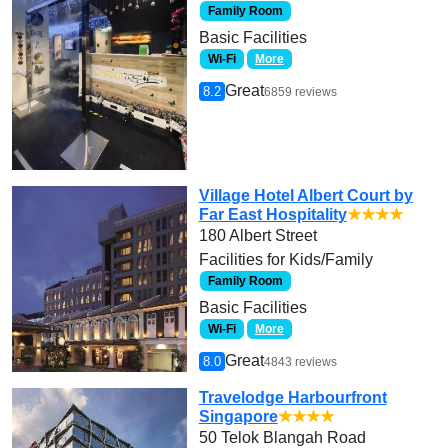
Family Room
Basic Facilities
Wi-Fi
More
Great
8.2
6859 reviews
Village Hotel Albert Court by
Far East Hospitality
★★★★
180 Albert Street
Facilities for Kids/Family
Family Room
Basic Facilities
Wi-Fi
More
Great
8.0
4843 reviews
Travelodge Harbourfront
Singapore
★★★★
50 Telok Blangah Road