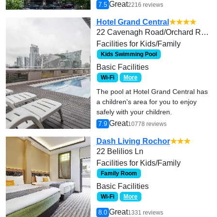
Great
7.5
2216 reviews
Hotel Grand Central
★★★★
22 Cavenagh Road/Orchard Road
Facilities for Kids/Family
Kids Swimming Pool
Basic Facilities
Wi-Fi
More
The pool at Hotel Grand Central has
a children's area for you to enjoy
safely with your children.
Great
7.9
10778 reviews
Dash Living Rochor
★★★
22 Belilios Ln
Facilities for Kids/Family
Family Room
Basic Facilities
Wi-Fi
More
Great
8.0
1331 reviews