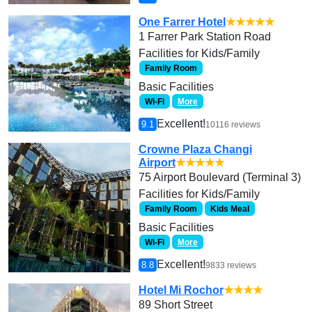
One Farrer Hotel
★★★★★
1 Farrer Park Station Road
Facilities for Kids/Family
Family Room
Basic Facilities
Wi-Fi
More
Excellent!
9.1
10116 reviews
Crowne Plaza Changi
Airport
★★★★★
75 Airport Boulevard (Terminal 3)
Facilities for Kids/Family
Family Room
Kids Meal
Basic Facilities
Wi-Fi
More
Excellent!
8.8
9833 reviews
Hotel Mi Rochor
★★★★
89 Short Street