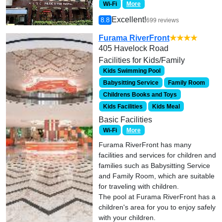
Wi-Fi
More
Excellent!
8.8
699 reviews
Furama RiverFront
★★★★
405 Havelock Road
Facilities for Kids/Family
Kids Swimming Pool
Babysitting Service
Family Room
Childrens Books and Toys
Kids Facilities
Kids Meal
Basic Facilities
Wi-Fi
More
Furama RiverFront has many
facilities and services for children and
families such as Babysitting Service
and Family Room, which are suitable
for traveling with children.
The pool at Furama RiverFront has a
children's area for you to enjoy safely
with your children.