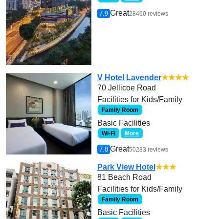
Great
7.9
28460 reviews
V Hotel Lavender
★★★★
70 Jellicoe Road
Facilities for Kids/Family
Family Room
Basic Facilities
Wi-Fi
More
Great
7.8
50283 reviews
Park View Hotel
★★★
81 Beach Road
Facilities for Kids/Family
Family Room
Basic Facilities