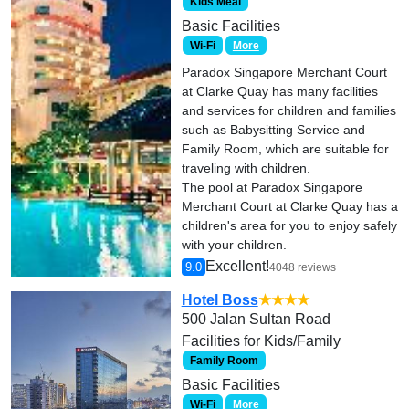
Kids Meal
Basic Facilities
Wi-Fi
More
Paradox Singapore Merchant Court
at Clarke Quay has many facilities
and services for children and families
such as Babysitting Service and
Family Room, which are suitable for
traveling with children.
The pool at Paradox Singapore
Merchant Court at Clarke Quay has a
children's area for you to enjoy safely
with your children.
Excellent!
9.0
4048 reviews
Hotel Boss
★★★★
500 Jalan Sultan Road
Facilities for Kids/Family
Family Room
Basic Facilities
Wi-Fi
More