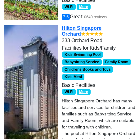
Basic Facilities
Wi-Fi
More
Great
7.5
10640 reviews
Hilton Singapore
Orchard
★★★★★
333 Orchard Road
Facilities for Kids/Family
Kids Swimming Pool
Babysitting Service
Family Room
Childrens Books and Toys
Kids Meal
Basic Facilities
Wi-Fi
More
Hilton Singapore Orchard has many
facilities and services for children and
families such as Babysitting Service
and Family Room, which are suitable
for traveling with children.
The pool at Hilton Singapore Orchard