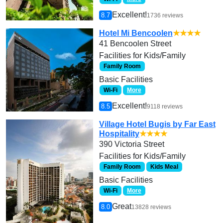
Excellent!
8.7
1736 reviews
Hotel Mi Bencoolen
★★★★
41 Bencoolen Street
Facilities for Kids/Family
Family Room
Basic Facilities
Wi-Fi
More
Excellent!
8.5
9118 reviews
Village Hotel Bugis by Far East
Hospitality
★★★★
390 Victoria Street
Facilities for Kids/Family
Family Room
Kids Meal
Basic Facilities
Wi-Fi
More
Great
8.0
13828 reviews