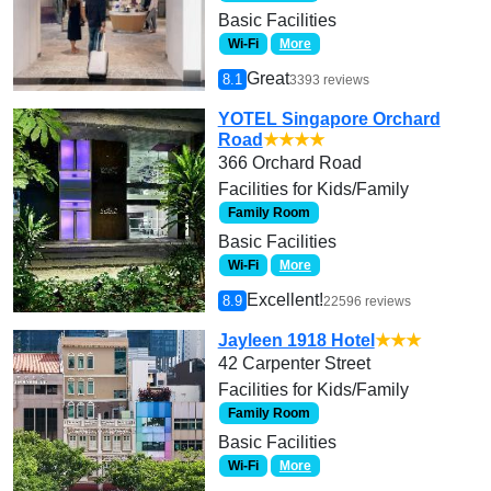
Basic Facilities
Wi-Fi
More
Great
8.1
3393 reviews
YOTEL Singapore Orchard
Road
★★★★
366 Orchard Road
Facilities for Kids/Family
Family Room
Basic Facilities
Wi-Fi
More
Excellent!
8.9
22596 reviews
Jayleen 1918 Hotel
★★★
42 Carpenter Street
Facilities for Kids/Family
Family Room
Basic Facilities
Wi-Fi
More