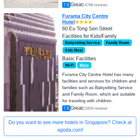
Great
7.8
14788 reviews
Furama City Centre
Hotel
★★★★
60 Eu Tong Sen Street
Facilities for Kids/Family
Babysitting Service
Family Room
Kids Meal
Basic Facilities
Wi-Fi
More
Furama City Centre Hotel has many
facilities and services for children and
families such as Babysitting Service
and Family Room, which are suitable
for traveling with children.
Great
7.8
13459 reviews
Do you want to see more hotels in Singapore? Check at
agoda.com!