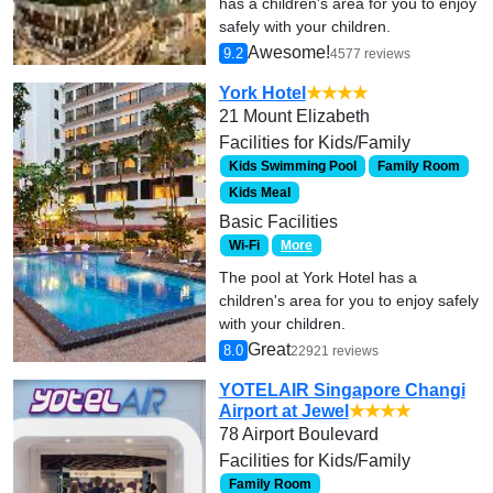
has a children's area for you to enjoy
safely with your children.
Awesome!
9.2
4577 reviews
York Hotel
★★★★
21 Mount Elizabeth
Facilities for Kids/Family
Kids Swimming Pool
Family Room
Kids Meal
Basic Facilities
Wi-Fi
More
The pool at York Hotel has a
children's area for you to enjoy safely
with your children.
Great
8.0
22921 reviews
YOTELAIR Singapore Changi
Airport at Jewel
★★★★
78 Airport Boulevard
Facilities for Kids/Family
Family Room