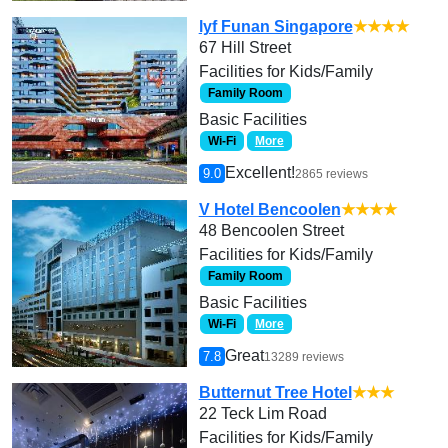
lyf Funan Singapore
★★★★
67 Hill Street
Facilities for Kids/Family
Family Room
Basic Facilities
Wi-Fi
More
Excellent!
9.0
2865 reviews
V Hotel Bencoolen
★★★★
48 Bencoolen Street
Facilities for Kids/Family
Family Room
Basic Facilities
Wi-Fi
More
Great
7.8
13289 reviews
Butternut Tree Hotel
★★★
22 Teck Lim Road
Facilities for Kids/Family