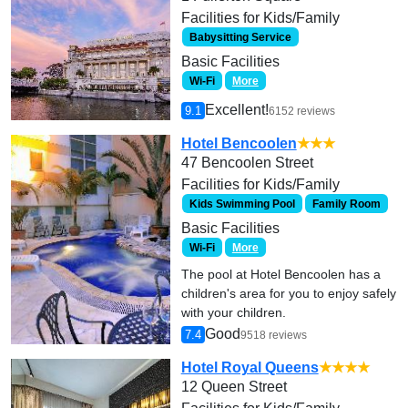
Facilities for Kids/Family
Babysitting Service
Basic Facilities
Wi-Fi
More
Excellent!
9.1
6152 reviews
Hotel Bencoolen
★★★
47 Bencoolen Street
Facilities for Kids/Family
Kids Swimming Pool
Family Room
Basic Facilities
Wi-Fi
More
The pool at Hotel Bencoolen has a
children's area for you to enjoy safely
with your children.
Good
7.4
9518 reviews
Hotel Royal Queens
★★★★
12 Queen Street