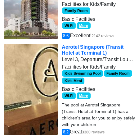
Facilities for Kids/Family
Family Room
Basic Facilities
Wi-Fi
More
Excellent!
8.6
2142 reviews
Aerotel Singapore (Transit
Hotel at Terminal 1)
Level 3, Departure/Transit Lounge, Terminal 1, Singapore Changi Airport, Singapore
Facilities for Kids/Family
Kids Swimming Pool
Family Room
Kids Meal
Basic Facilities
Wi-Fi
More
The pool at Aerotel Singapore
(Transit Hotel at Terminal 1) has a
children's area for you to enjoy safely
with your children.
Great
8.2
3380 reviews