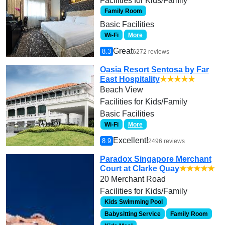
Facilities for Kids/Family
Family Room
Basic Facilities
Wi-Fi
More
Great
8.3
6272 reviews
Oasia Resort Sentosa by Far
East Hospitality
★★★★★
Beach View
Facilities for Kids/Family
Basic Facilities
Wi-Fi
More
Excellent!
8.9
2496 reviews
Paradox Singapore Merchant
Court at Clarke Quay
★★★★★
20 Merchant Road
Facilities for Kids/Family
Kids Swimming Pool
Babysitting Service
Family Room