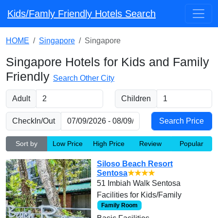
Kids/Famly Friendly Hotels Search
HOME
Singapore
Singapore
Singapore Hotels for Kids and Family
Friendly
Search Other City
Adult
Children
CheckIn/Out
Sort by
Low Price
High Price
Review
Popular
Siloso Beach Resort
Sentosa
★★★★
51 Imbiah Walk Sentosa
Facilities for Kids/Family
Family Room