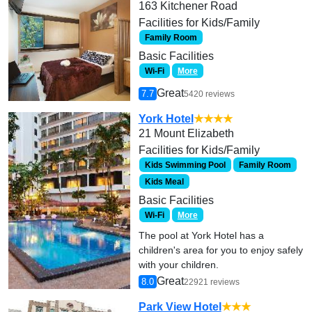
163 Kitchener Road
Facilities for Kids/Family
Family Room
Basic Facilities
Wi-Fi
More
Great
7.7
5420 reviews
York Hotel
★★★★
21 Mount Elizabeth
Facilities for Kids/Family
Kids Swimming Pool
Family Room
Kids Meal
Basic Facilities
Wi-Fi
More
The pool at York Hotel has a
children's area for you to enjoy safely
with your children.
Great
8.0
22921 reviews
Park View Hotel
★★★