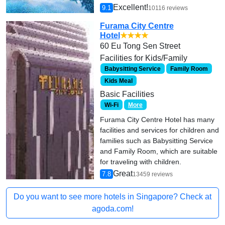
Excellent!
9.1
10116 reviews
Furama City Centre
Hotel
★★★★
60 Eu Tong Sen Street
Facilities for Kids/Family
Babysitting Service
Family Room
Kids Meal
Basic Facilities
Wi-Fi
More
Furama City Centre Hotel has many
facilities and services for children and
families such as Babysitting Service
and Family Room, which are suitable
for traveling with children.
Great
7.8
13459 reviews
Do you want to see more hotels in Singapore? Check at
agoda.com!