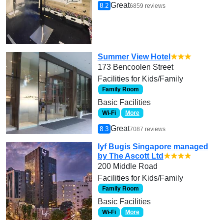
Great
8.2
6859 reviews
Summer View Hotel
★★★
173 Bencoolen Street
Facilities for Kids/Family
Family Room
Basic Facilities
Wi-Fi
More
Great
8.3
7087 reviews
lyf Bugis Singapore managed
by The Ascott Ltd
★★★★
200 Middle Road
Facilities for Kids/Family
Family Room
Basic Facilities
Wi-Fi
More