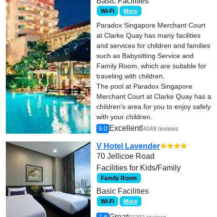
Basic Facilities
Wi-Fi
More
Paradox Singapore Merchant Court
at Clarke Quay has many facilities
and services for children and families
such as Babysitting Service and
Family Room, which are suitable for
traveling with children.
The pool at Paradox Singapore
Merchant Court at Clarke Quay has a
children's area for you to enjoy safely
with your children.
Excellent!
9.0
4048 reviews
V Hotel Lavender
★★★★
70 Jellicoe Road
Facilities for Kids/Family
Family Room
Basic Facilities
Wi-Fi
More
Great