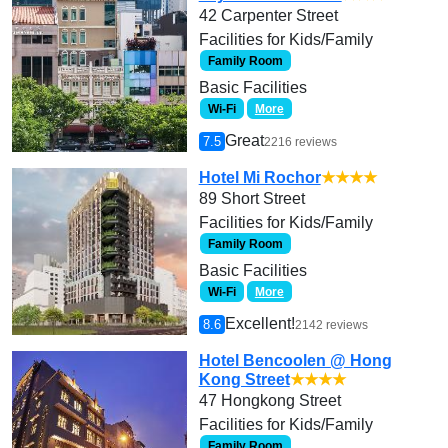
42 Carpenter Street
Facilities for Kids/Family
Family Room
Basic Facilities
Wi-Fi
More
Great
7.5
2216 reviews
Hotel Mi Rochor
★★★★
89 Short Street
Facilities for Kids/Family
Family Room
Basic Facilities
Wi-Fi
More
Excellent!
8.6
2142 reviews
Hotel Bencoolen @ Hong
Kong Street
★★★★
47 Hongkong Street
Facilities for Kids/Family
Family Room