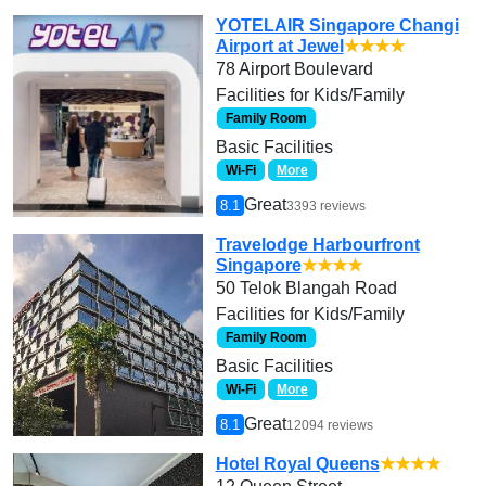
YOTELAIR Singapore Changi
Airport at Jewel
★★★★
78 Airport Boulevard
Facilities for Kids/Family
Family Room
Basic Facilities
Wi-Fi
More
Great
8.1
3393 reviews
Travelodge Harbourfront
Singapore
★★★★
50 Telok Blangah Road
Facilities for Kids/Family
Family Room
Basic Facilities
Wi-Fi
More
Great
8.1
12094 reviews
Hotel Royal Queens
★★★★