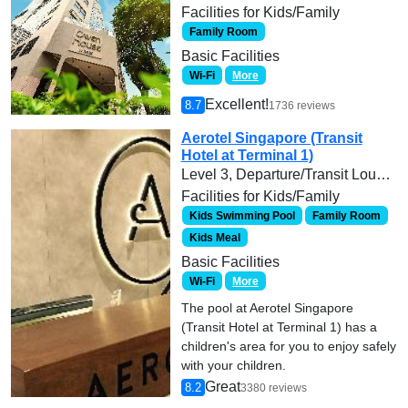
Facilities for Kids/Family
Family Room
Basic Facilities
Wi-Fi
More
Excellent!
8.7
1736 reviews
Aerotel Singapore (Transit
Hotel at Terminal 1)
Level 3, Departure/Transit Lounge, Terminal 1, Singapore Changi Airport, Singapore
Facilities for Kids/Family
Kids Swimming Pool
Family Room
Kids Meal
Basic Facilities
Wi-Fi
More
The pool at Aerotel Singapore
(Transit Hotel at Terminal 1) has a
children's area for you to enjoy safely
with your children.
Great
8.2
3380 reviews