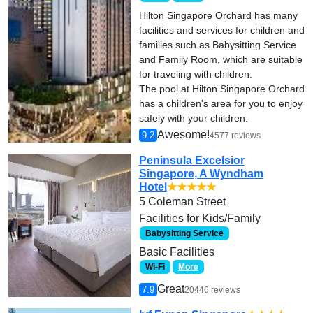
Hilton Singapore Orchard has many
facilities and services for children and
families such as Babysitting Service
and Family Room, which are suitable
for traveling with children.
The pool at Hilton Singapore Orchard
has a children's area for you to enjoy
safely with your children.
Awesome!
9.2
4577 reviews
Peninsula Excelsior
Singapore, A Wyndham
Hotel
★★★★★
5 Coleman Street
Facilities for Kids/Family
Babysitting Service
Basic Facilities
Wi-Fi
More
Great
7.9
20446 reviews