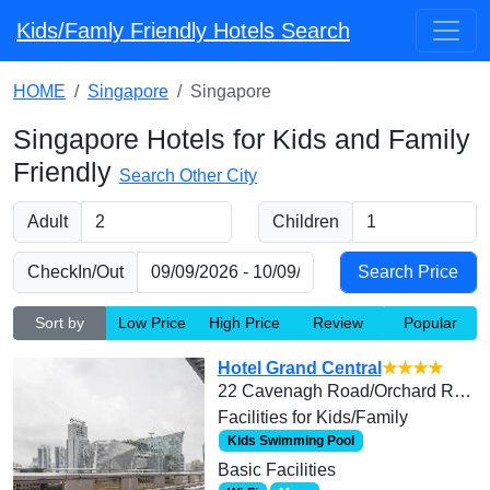
Kids/Famly Friendly Hotels Search
HOME
Singapore
Singapore
Singapore Hotels for Kids and Family
Friendly
Search Other City
Adult
Children
CheckIn/Out
Sort by
Low Price
High Price
Review
Popular
Hotel Grand Central
★★★★
22 Cavenagh Road/Orchard Road
Facilities for Kids/Family
Kids Swimming Pool
Basic Facilities