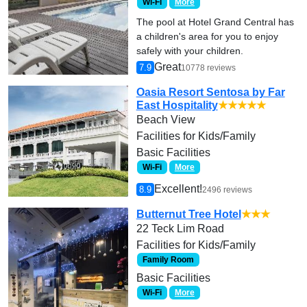
Wi-Fi
More
The pool at Hotel Grand Central has
a children's area for you to enjoy
safely with your children.
Great
7.9
10778 reviews
Oasia Resort Sentosa by Far
East Hospitality
★★★★★
Beach View
Facilities for Kids/Family
Basic Facilities
Wi-Fi
More
Excellent!
8.9
2496 reviews
Butternut Tree Hotel
★★★
22 Teck Lim Road
Facilities for Kids/Family
Family Room
Basic Facilities
Wi-Fi
More