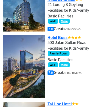
21 Lorong 8 Geylang
Facilities for Kids/Family
Basic Facilities
Wi-Fi
More
Great
7.8
3796 reviews
Hotel Boss
★★★★
500 Jalan Sultan Road
Facilities for Kids/Family
Family Room
Basic Facilities
Wi-Fi
More
Great
7.9
28460 reviews
Tai Hoe Hotel
★★