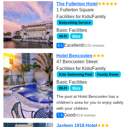
The Fullerton Hotel
★★★★★
1 Fullerton Square
Facilities for Kids/Family
Babysitting Service
Basic Facilities
Wi-Fi
More
Excellent!
9.1
6152 reviews
Hotel Bencoolen
★★★
47 Bencoolen Street
Facilities for Kids/Family
Kids Swimming Pool
Family Room
Basic Facilities
Wi-Fi
More
The pool at Hotel Bencoolen has a
children's area for you to enjoy safely
with your children.
Good
7.4
9518 reviews
Jayleen 1918 Hotel
★★★