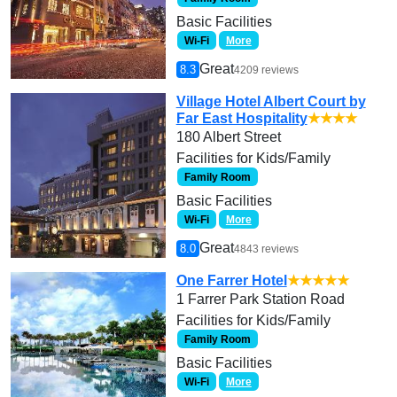
Basic Facilities
Wi-Fi
More
Great
8.3
4209 reviews
Village Hotel Albert Court by
Far East Hospitality
★★★★
180 Albert Street
Facilities for Kids/Family
Family Room
Basic Facilities
Wi-Fi
More
Great
8.0
4843 reviews
One Farrer Hotel
★★★★★
1 Farrer Park Station Road
Facilities for Kids/Family
Family Room
Basic Facilities
Wi-Fi
More