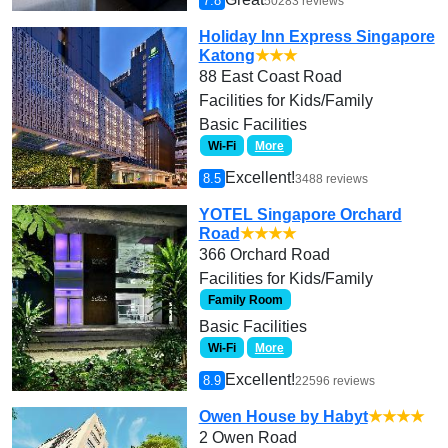
7.8
50283 reviews
Holiday Inn Express Singapore
Katong
★★★
88 East Coast Road
Facilities for Kids/Family
Basic Facilities
Wi-Fi
More
Excellent!
8.5
3488 reviews
YOTEL Singapore Orchard
Road
★★★★
366 Orchard Road
Facilities for Kids/Family
Family Room
Basic Facilities
Wi-Fi
More
Excellent!
8.9
22596 reviews
Owen House by Habyt
★★★★
2 Owen Road