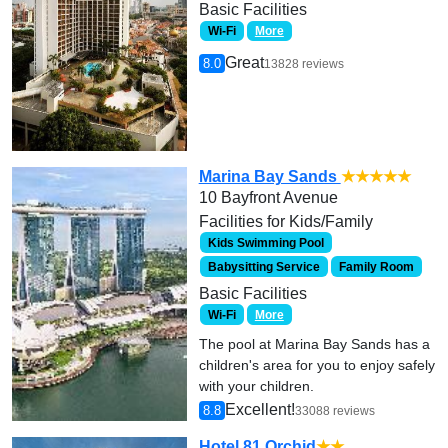
Basic Facilities
Wi-Fi
More
Great
8.0
13828 reviews
Marina Bay Sands
★★★★★
10 Bayfront Avenue
Facilities for Kids/Family
Kids Swimming Pool
Babysitting Service
Family Room
Basic Facilities
Wi-Fi
More
The pool at Marina Bay Sands has a
children's area for you to enjoy safely
with your children.
Excellent!
8.8
33088 reviews
Hotel 81 Orchid
★★