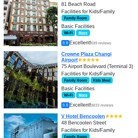
81 Beach Road
Facilities for Kids/Family
Family Room
Basic Facilities
Wi-Fi
More
Excellent!
8.8
699 reviews
Crowne Plaza Changi
Airport
★★★★★
75 Airport Boulevard (Terminal 3)
Facilities for Kids/Family
Family Room
Kids Meal
Basic Facilities
Wi-Fi
More
Excellent!
8.8
9833 reviews
V Hotel Bencoolen
★★★★
48 Bencoolen Street
Facilities for Kids/Family
Family Room