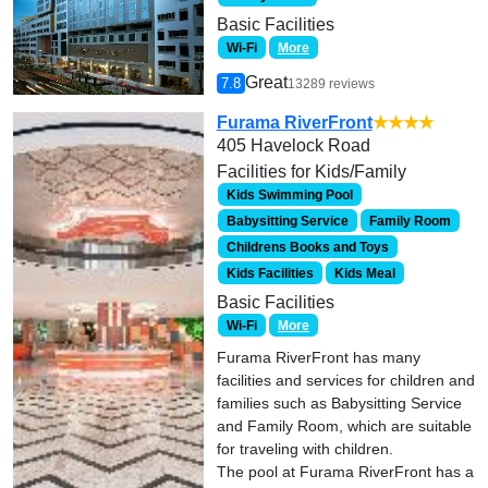
Basic Facilities
Wi-Fi
More
Great
7.8
13289 reviews
Furama RiverFront
★★★★
405 Havelock Road
Facilities for Kids/Family
Kids Swimming Pool
Babysitting Service
Family Room
Childrens Books and Toys
Kids Facilities
Kids Meal
Basic Facilities
Wi-Fi
More
Furama RiverFront has many
facilities and services for children and
families such as Babysitting Service
and Family Room, which are suitable
for traveling with children.
The pool at Furama RiverFront has a