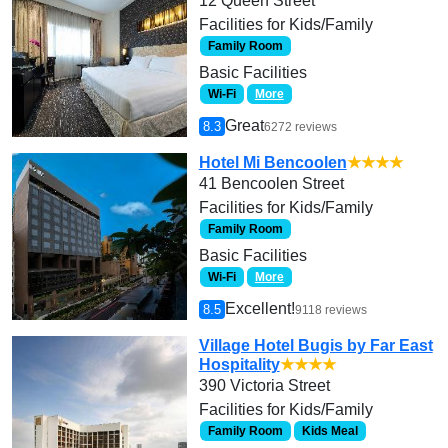
12 Queen Street
Facilities for Kids/Family
Family Room
Basic Facilities
Wi-Fi
More
Great
8.3
6272 reviews
Hotel Mi Bencoolen
★★★★
41 Bencoolen Street
Facilities for Kids/Family
Family Room
Basic Facilities
Wi-Fi
More
Excellent!
8.5
9118 reviews
Village Hotel Bugis by Far East
Hospitality
★★★★
390 Victoria Street
Facilities for Kids/Family
Family Room
Kids Meal