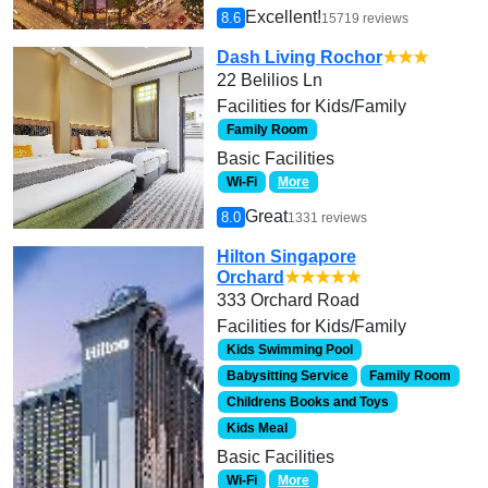
Excellent!
8.6
15719 reviews
Dash Living Rochor
★★★
22 Belilios Ln
Facilities for Kids/Family
Family Room
Basic Facilities
Wi-Fi
More
Great
8.0
1331 reviews
Hilton Singapore
Orchard
★★★★★
333 Orchard Road
Facilities for Kids/Family
Kids Swimming Pool
Babysitting Service
Family Room
Childrens Books and Toys
Kids Meal
Basic Facilities
Wi-Fi
More