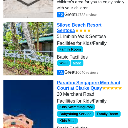
children's area for you to enjoy safely
with your children.
Great
7.8
14788 reviews
Siloso Beach Resort
Sentosa
★★★★
51 Imbiah Walk Sentosa
Facilities for Kids/Family
Family Room
Basic Facilities
Wi-Fi
More
Great
7.5
10640 reviews
Paradox Singapore Merchant
Court at Clarke Quay
★★★★★
20 Merchant Road
Facilities for Kids/Family
Kids Swimming Pool
Babysitting Service
Family Room
Kids Meal