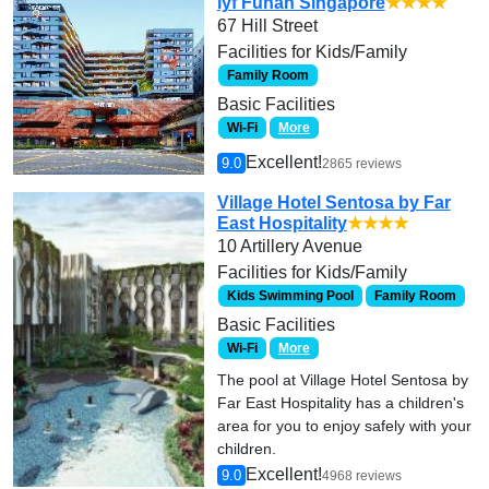
lyf Funan Singapore
★★★★
67 Hill Street
Facilities for Kids/Family
Family Room
Basic Facilities
Wi-Fi
More
Excellent!
9.0
2865 reviews
Village Hotel Sentosa by Far
East Hospitality
★★★★
10 Artillery Avenue
Facilities for Kids/Family
Kids Swimming Pool
Family Room
Basic Facilities
Wi-Fi
More
The pool at Village Hotel Sentosa by
Far East Hospitality has a children's
area for you to enjoy safely with your
children.
Excellent!
9.0
4968 reviews