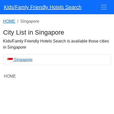
Kids/Famly Friendly Hotels Search
HOME
Singapore
City List in Singapore
Kids/Famly Friendly Hotels Search is available those cities
in Singapore
Singapore
HOME