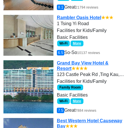
Great
8.1
21794 reviews
Rambler Oasis Hotel
★★★
1 Tsing Yi Road
Facilities for Kids/Family
Basic Facilities
Wi-Fi
More
So-So
6.5
10137 reviews
Grand Bay View Hotel &
Resort
★★★★
123 Castle Peak Rd ,Ting Kau, Tsuen Wan
Facilities for Kids/Family
Family Room
Basic Facilities
Wi-Fi
More
Great
7.5
7884 reviews
Best Western Hotel Causeway
Bay
★★★