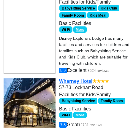
Facilities for Kids/Family
Babysitting Service
Kids Club
Family Room
Kids Meal
Basic Facilities
Wi-Fi
More
Disney Explorers Lodge has many
facilities and services for children and
families such as Babysitting Service
and Kids Club, which are suitable for
traveling with children.
Excellent!
8.9
8524 reviews
Wharney Hotel
★★★★
57-73 Lockhart Road
Facilities for Kids/Family
Babysitting Service
Family Room
Basic Facilities
Wi-Fi
More
Great
7.8
12731 reviews