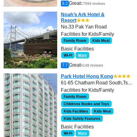
Great
8.2
17994 reviews
Noah’s Ark Hotel &
Resort
★★★
No.33 Pak Yan Road
Facilities for Kids/Family
Family Room
Kids Meal
Basic Facilities
Wi-Fi
More
Great
7.7
4148 reviews
Park Hotel Hong Kong
★★★★
61-65 Chatham Road South,Tsim Sha Tsui, Hong Kong
Facilities for Kids/Family
Family Room
Childrens Books and Toys
Kids Facilities
Kids Meal
Kids Safety Features
Basic Facilities
Wi-Fi
More