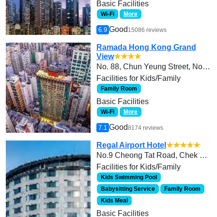
Basic Facilities
Wi-Fi
More
Good
6.9
15086 reviews
Ramada Hong Kong Grand
View
★★★★
No. 88, Chun Yeung Street, North Point
Facilities for Kids/Family
Family Room
Basic Facilities
Wi-Fi
More
Good
7.1
8174 reviews
Regal Airport Hotel
★★★★★
No.9 Cheong Tat Road, Chek Lap Kok
Facilities for Kids/Family
Kids Swimming Pool
Babysitting Service
Family Room
Kids Meal
Basic Facilities