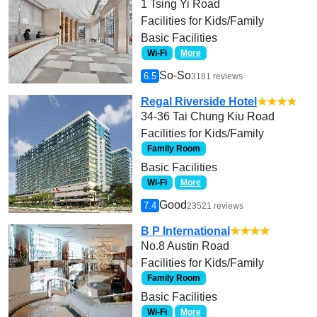
1 Tsing Yi Road
Facilities for Kids/Family
Basic Facilities
Wi-Fi
More
So-So
6.5
3181 reviews
Regal Riverside Hotel
★★★★
34-36 Tai Chung Kiu Road
Facilities for Kids/Family
Family Room
Basic Facilities
Wi-Fi
More
Good
7.4
23521 reviews
B P International
★★★★
No.8 Austin Road
Facilities for Kids/Family
Family Room
Basic Facilities
Wi-Fi
More