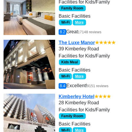
Facilities for Kids/Family
Family Room
Basic Facilities
Wi-Fi
More
Great
8.2
17148 reviews
The Luxe Manor
★★★★★
39 Kimberley Road
Facilities for Kids/Family
Kids Meal
Basic Facilities
Wi-Fi
More
Excellent!
8.4
9151 reviews
Kimberley Hotel
★★★★
28 Kimberley Road
Facilities for Kids/Family
Family Room
Basic Facilities
Wi-Fi
More