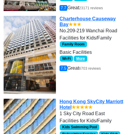
Great
7.7
23171 reviews
Charterhouse Causeway
Bay
★★★
No.209-219 Wanchai Road
Facilities for Kids/Family
Family Room
Basic Facilities
Wi-Fi
More
Great
7.5
6703 reviews
Hong Kong SkyCity Marriott
Hotel
★★★★★
1 Sky City Road East
Facilities for Kids/Family
Kids Swimming Pool