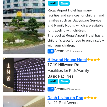
Wi-Fi
More
Regal Airport Hotel has many
facilities and services for children and
families such as Babysitting Service
and Family Room, which are suitable
for traveling with children.
The pool at Regal Airport Hotel has a
children's area for you to enjoy safely
with your children.
Great
8.0
16611 reviews
Hillwood House Hotel
★★★★
17-19 Hillwood Rd
Facilities for Kids/Family
Basic Facilities
Wi-Fi
More
Great
8.2
6783 reviews
Dash Living on Prat
★★★★
No.21 Prat Avenue