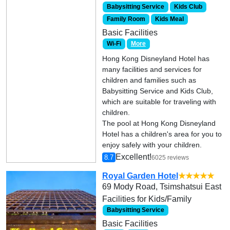
Babysitting Service
Kids Club
Family Room
Kids Meal
Basic Facilities
Wi-Fi
More
Hong Kong Disneyland Hotel has
many facilities and services for
children and families such as
Babysitting Service and Kids Club,
which are suitable for traveling with
children.
The pool at Hong Kong Disneyland
Hotel has a children's area for you to
enjoy safely with your children.
Excellent!
8.7
6025 reviews
Royal Garden Hotel
★★★★★
69 Mody Road, Tsimshatsui East
Facilities for Kids/Family
Babysitting Service
Basic Facilities