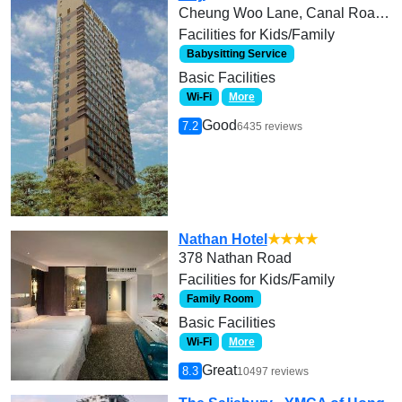
Cheung Woo Lane, Canal Road West
Facilities for Kids/Family
Babysitting Service
Basic Facilities
Wi-Fi
More
Good
7.2
6435 reviews
Nathan Hotel
★★★★
378 Nathan Road
Facilities for Kids/Family
Family Room
Basic Facilities
Wi-Fi
More
Great
8.3
10497 reviews