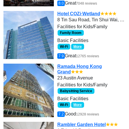
Great
8.0
7048 reviews
Hotel COZi·Wetland
★★★★
8 Tin Sau Road, Tin Shui Wai, Yuen Long
Facilities for Kids/Family
Family Room
Basic Facilities
Wi-Fi
More
Great
7.9
12765 reviews
Ramada Hong Kong
Grand
★★★
23 Austin Avenue
Facilities for Kids/Family
Babysitting Service
Basic Facilities
Wi-Fi
More
Good
7.2
12928 reviews
Rambler Garden Hotel
★★★