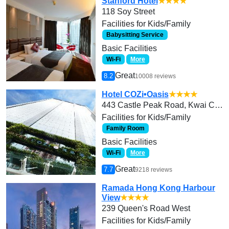
Stanford Hotel
★★★★
118 Soy Street
Facilities for Kids/Family
Babysitting Service
Basic Facilities
Wi-Fi
More
Great
8.2
10008 reviews
Hotel COZi•Oasis
★★★★
443 Castle Peak Road, Kwai Chung
Facilities for Kids/Family
Family Room
Basic Facilities
Wi-Fi
More
Great
7.7
9218 reviews
Ramada Hong Kong Harbour
View
★★★★
239 Queen's Road West
Facilities for Kids/Family