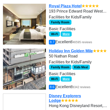
Royal Plaza Hotel
★★★★★
193 Prince Edward Road West, Kowloon
Facilities for Kids/Family
Family Room
Basic Facilities
Wi-Fi
More
Excellent!
8.7
46595 reviews
Holiday Inn Golden Mile
★★★★
50 Nathan Road
Facilities for Kids/Family
Family Room
Kids Meal
Basic Facilities
Wi-Fi
More
Excellent!
8.6
8342 reviews
Disney Explorers
Lodge
★★★★★
Hong Kong Disneyland Resort, Lantau Island