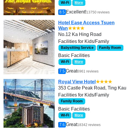
Wi-Fi
More
Excellent!
8.5
13750 reviews
Hotel Ease Access Tsuen
Wan
★★★★
No.12 Ka Hing Road
Facilities for Kids/Family
Babysitting Service
Family Room
Basic Facilities
Wi-Fi
More
Great
7.5
6961 reviews
Royal View Hotel
★★★★
353 Castle Peak Road, Ting Kau
Facilities for Kids/Family
Family Room
Basic Facilities
Wi-Fi
More
Great
7.6
18342 reviews