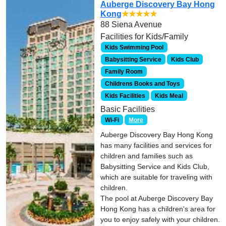
Auberge Discovery Bay Hong
Kong
★★★★★
88 Siena Avenue
Facilities for Kids/Family
Kids Swimming Pool
Babysitting Service
Kids Club
Family Room
Childrens Books and Toys
Kids Facilities
Kids Meal
Basic Facilities
Wi-Fi
More
Auberge Discovery Bay Hong Kong
has many facilities and services for
children and families such as
Babysitting Service and Kids Club,
which are suitable for traveling with
children.
The pool at Auberge Discovery Bay
Hong Kong has a children's area for
you to enjoy safely with your children.