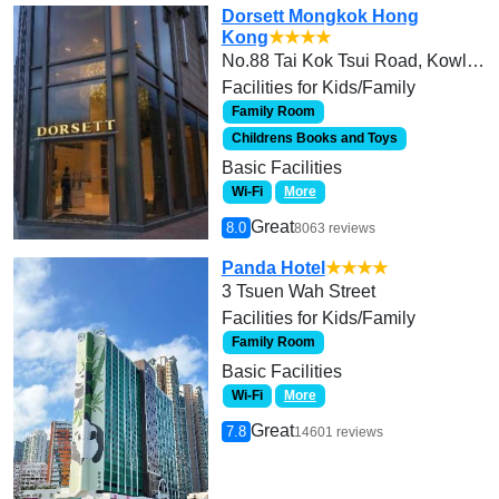
Dorsett Mongkok Hong
Kong
★★★★
No.88 Tai Kok Tsui Road, Kowloon
Facilities for Kids/Family
Family Room
Childrens Books and Toys
Basic Facilities
Wi-Fi
More
Great
8.0
8063 reviews
Panda Hotel
★★★★
3 Tsuen Wah Street
Facilities for Kids/Family
Family Room
Basic Facilities
Wi-Fi
More
Great
7.8
14601 reviews