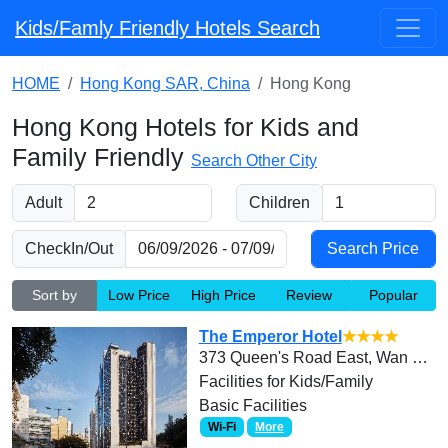
Kids/Famly Friendly Hotels Search
HOME
Hong Kong SAR, China
Hong Kong
Hong Kong Hotels for Kids and
Family Friendly
Search Other City
Adult
Children
CheckIn/Out
Sort by
Low Price
High Price
Review
Popular
The Emperor Hotel
★★★★
373 Queen's Road East, Wan Chai, Hong Kong
Facilities for Kids/Family
Basic Facilities
Wi-Fi
More