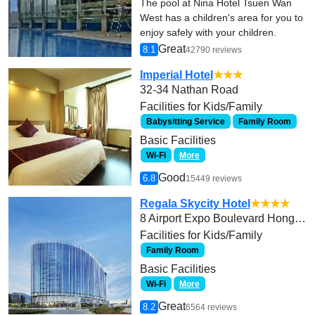
The pool at Nina Hotel Tsuen Wan
West has a children's area for you to
enjoy safely with your children.
Great
8.1
42790 reviews
Imperial Hotel
★★★
32-34 Nathan Road
Facilities for Kids/Family
Babysitting Service
Family Room
Basic Facilities
Wi-Fi
More
Good
6.8
15449 reviews
Regala Skycity Hotel
★★★★
8 Airport Expo Boulevard Hong Kong International Airport Chek Lap Kok, Lantau Island
Facilities for Kids/Family
Family Room
Basic Facilities
Wi-Fi
More
Great
8.2
6564 reviews