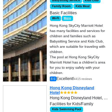
Babysitting Service
Kids Club
Family Room
Kids Meal
Basic Facilities
Wi-Fi
More
Hong Kong SkyCity Marriott Hotel
has many facilities and services for
children and families such as
Babysitting Service and Kids Club,
which are suitable for traveling with
children.
The pool at Hong Kong SkyCity
Marriott Hotel has a children's area
for you to enjoy safely with your
children.
Excellent!
8.6
4415 reviews
Hong Kong Disneyland
Hotel
★★★★★
Hong Kong Disneyland Hotel, Hong Kong Disneyland Resort, Lantau Island
Facilities for Kids/Family
Kids Swimming Pool