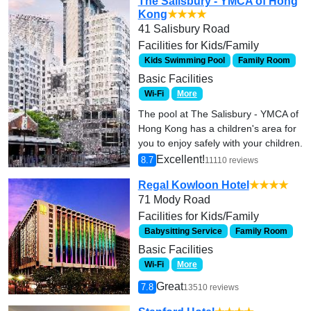
The Salisbury - YMCA of Hong
Kong
★★★★
41 Salisbury Road
Facilities for Kids/Family
Kids Swimming Pool
Family Room
Basic Facilities
Wi-Fi
More
The pool at The Salisbury - YMCA of
Hong Kong has a children's area for
you to enjoy safely with your children.
Excellent!
8.7
11110 reviews
Regal Kowloon Hotel
★★★★
71 Mody Road
Facilities for Kids/Family
Babysitting Service
Family Room
Basic Facilities
Wi-Fi
More
Great
7.8
13510 reviews