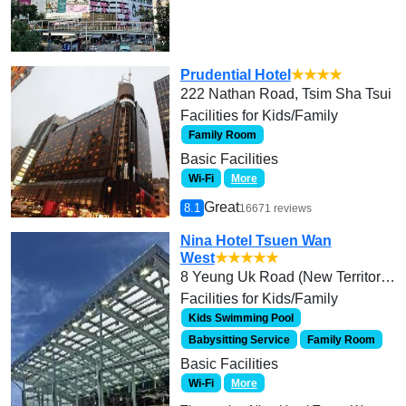
Prudential Hotel
★★★★
222 Nathan Road, Tsim Sha Tsui
Facilities for Kids/Family
Family Room
Basic Facilities
Wi-Fi
More
Great
8.1
16671 reviews
Nina Hotel Tsuen Wan
West
★★★★★
8 Yeung Uk Road (New Territories)
Facilities for Kids/Family
Kids Swimming Pool
Babysitting Service
Family Room
Basic Facilities
Wi-Fi
More