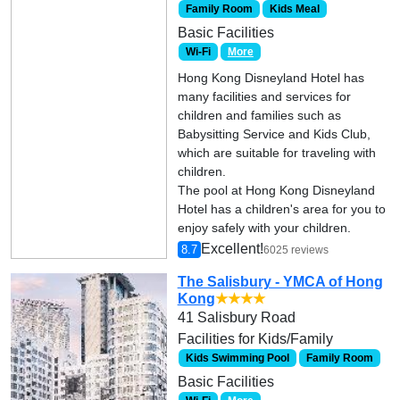
Family Room
Kids Meal
Basic Facilities
Wi-Fi
More
Hong Kong Disneyland Hotel has
many facilities and services for
children and families such as
Babysitting Service and Kids Club,
which are suitable for traveling with
children.
The pool at Hong Kong Disneyland
Hotel has a children's area for you to
enjoy safely with your children.
Excellent!
8.7
6025 reviews
The Salisbury - YMCA of Hong
Kong
★★★★
41 Salisbury Road
Facilities for Kids/Family
Kids Swimming Pool
Family Room
Basic Facilities