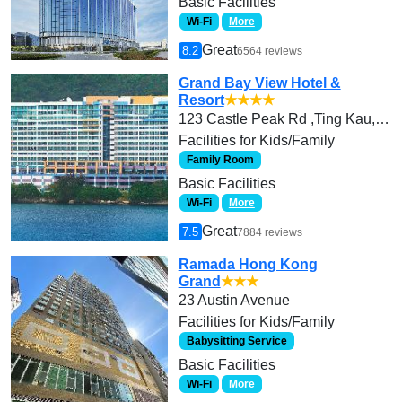
Basic Facilities
Wi-Fi
More
Great
8.2
6564 reviews
Grand Bay View Hotel &
Resort
★★★★
123 Castle Peak Rd ,Ting Kau, Tsuen Wan
Facilities for Kids/Family
Family Room
Basic Facilities
Wi-Fi
More
Great
7.5
7884 reviews
Ramada Hong Kong
Grand
★★★
23 Austin Avenue
Facilities for Kids/Family
Babysitting Service
Basic Facilities
Wi-Fi
More