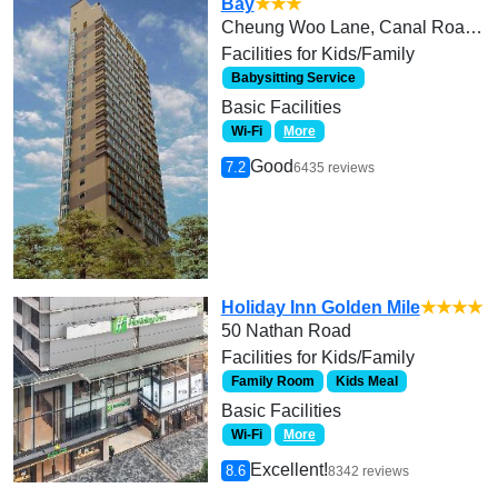
Bay
★★★
Cheung Woo Lane, Canal Road West
Facilities for Kids/Family
Babysitting Service
Basic Facilities
Wi-Fi
More
Good
7.2
6435 reviews
Holiday Inn Golden Mile
★★★★
50 Nathan Road
Facilities for Kids/Family
Family Room
Kids Meal
Basic Facilities
Wi-Fi
More
Excellent!
8.6
8342 reviews