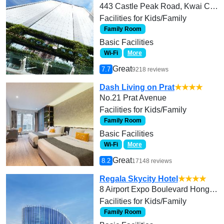
443 Castle Peak Road, Kwai Chung
Facilities for Kids/Family
Family Room
Basic Facilities
Wi-Fi
More
Great
7.7
9218 reviews
Dash Living on Prat
★★★★
No.21 Prat Avenue
Facilities for Kids/Family
Family Room
Basic Facilities
Wi-Fi
More
Great
8.2
17148 reviews
Regala Skycity Hotel
★★★★
8 Airport Expo Boulevard Hong Kong International Airport Chek Lap Kok, Lantau Island
Facilities for Kids/Family
Family Room