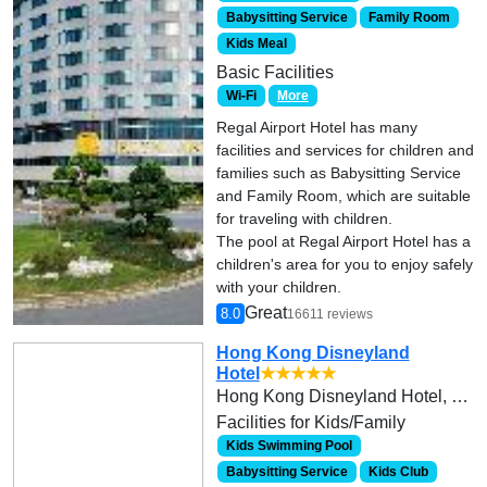
Babysitting Service
Family Room
Kids Meal
Basic Facilities
Wi-Fi
More
Regal Airport Hotel has many
facilities and services for children and
families such as Babysitting Service
and Family Room, which are suitable
for traveling with children.
The pool at Regal Airport Hotel has a
children's area for you to enjoy safely
with your children.
Great
8.0
16611 reviews
Hong Kong Disneyland
Hotel
★★★★★
Hong Kong Disneyland Hotel, Hong Kong Disneyland Resort, Lantau Island
Facilities for Kids/Family
Kids Swimming Pool
Babysitting Service
Kids Club