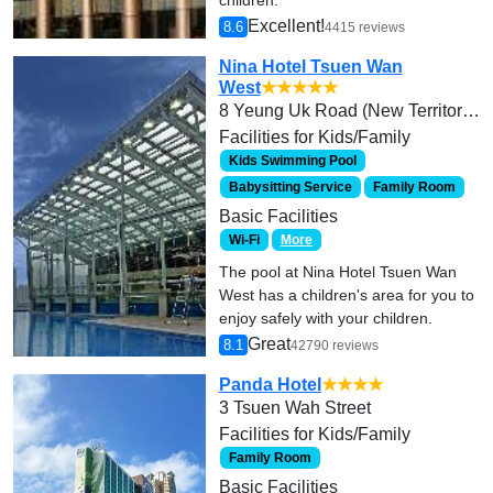
Excellent!
8.6
4415 reviews
Nina Hotel Tsuen Wan
West
★★★★★
8 Yeung Uk Road (New Territories)
Facilities for Kids/Family
Kids Swimming Pool
Babysitting Service
Family Room
Basic Facilities
Wi-Fi
More
The pool at Nina Hotel Tsuen Wan
West has a children's area for you to
enjoy safely with your children.
Great
8.1
42790 reviews
Panda Hotel
★★★★
3 Tsuen Wah Street
Facilities for Kids/Family
Family Room
Basic Facilities