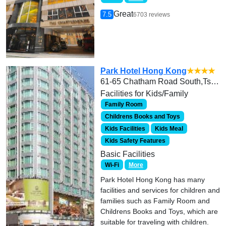
Great
7.5
6703 reviews
Park Hotel Hong Kong
★★★★
61-65 Chatham Road South,Tsim Sha Tsui, Hong Kong
Facilities for Kids/Family
Family Room
Childrens Books and Toys
Kids Facilities
Kids Meal
Kids Safety Features
Basic Facilities
Wi-Fi
More
Park Hotel Hong Kong has many
facilities and services for children and
families such as Family Room and
Childrens Books and Toys, which are
suitable for traveling with children.