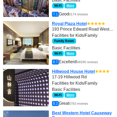
Basic Facilities
Wi-Fi
More
Good
7.1
8174 reviews
Royal Plaza Hotel
★★★★★
193 Prince Edward Road West, Kowloon
Facilities for Kids/Family
Family Room
Basic Facilities
Wi-Fi
More
Excellent!
8.7
46595 reviews
Hillwood House Hotel
★★★★
17-19 Hillwood Rd
Facilities for Kids/Family
Basic Facilities
Wi-Fi
More
Great
8.2
6783 reviews
Best Western Hotel Causeway