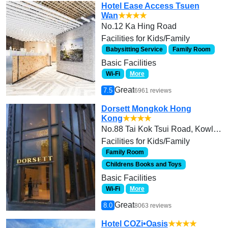
Hotel Ease Access Tsuen
Wan
★★★★
No.12 Ka Hing Road
Facilities for Kids/Family
Babysitting Service
Family Room
Basic Facilities
Wi-Fi
More
Great
7.5
6961 reviews
Dorsett Mongkok Hong
Kong
★★★★
No.88 Tai Kok Tsui Road, Kowloon
Facilities for Kids/Family
Family Room
Childrens Books and Toys
Basic Facilities
Wi-Fi
More
Great
8.0
8063 reviews
Hotel COZi•Oasis
★★★★