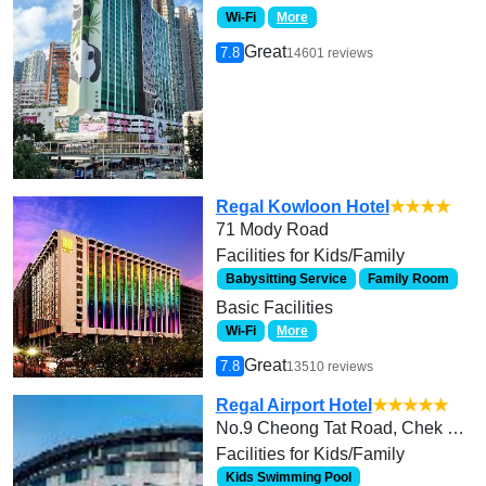
Wi-Fi
More
Great
7.8
14601 reviews
Regal Kowloon Hotel
★★★★
71 Mody Road
Facilities for Kids/Family
Babysitting Service
Family Room
Basic Facilities
Wi-Fi
More
Great
7.8
13510 reviews
Regal Airport Hotel
★★★★★
No.9 Cheong Tat Road, Chek Lap Kok
Facilities for Kids/Family
Kids Swimming Pool