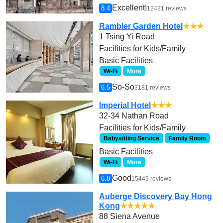
Excellent!
8.4
12421 reviews
Rambler Garden Hotel
★★★
1 Tsing Yi Road
Facilities for Kids/Family
Basic Facilities
Wi-Fi
More
So-So
6.5
3181 reviews
Imperial Hotel
★★★
32-34 Nathan Road
Facilities for Kids/Family
Babysitting Service
Family Room
Basic Facilities
Wi-Fi
More
Good
6.8
15449 reviews
Auberge Discovery Bay Hong
Kong
★★★★★
88 Siena Avenue