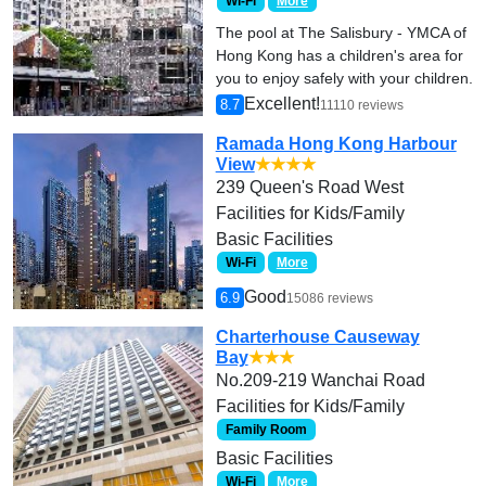
Wi-Fi
More
The pool at The Salisbury - YMCA of
Hong Kong has a children's area for
you to enjoy safely with your children.
Excellent!
8.7
11110 reviews
Ramada Hong Kong Harbour
View
★★★★
239 Queen's Road West
Facilities for Kids/Family
Basic Facilities
Wi-Fi
More
Good
6.9
15086 reviews
Charterhouse Causeway
Bay
★★★
No.209-219 Wanchai Road
Facilities for Kids/Family
Family Room
Basic Facilities
Wi-Fi
More