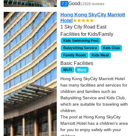
Good
7.2
12928 reviews
Hong Kong SkyCity Marriott
Hotel
★★★★★
1 Sky City Road East
Facilities for Kids/Family
Kids Swimming Pool
Babysitting Service
Kids Club
Family Room
Kids Meal
Basic Facilities
Wi-Fi
More
Hong Kong SkyCity Marriott Hotel
has many facilities and services for
children and families such as
Babysitting Service and Kids Club,
which are suitable for traveling with
children.
The pool at Hong Kong SkyCity
Marriott Hotel has a children's area
for you to enjoy safely with your
children.