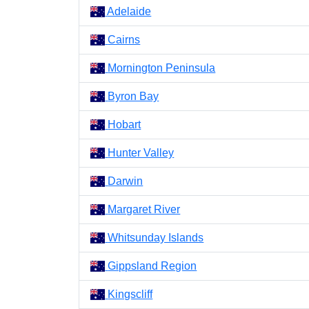
Adelaide
Cairns
Mornington Peninsula
Byron Bay
Hobart
Hunter Valley
Darwin
Margaret River
Whitsunday Islands
Gippsland Region
Kingscliff