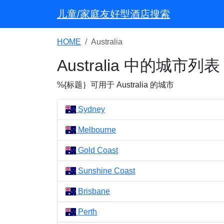
儿童/家庭友好型酒店搜索
HOME
Australia
Australia 中的城市列表
%{标题｝可用于 Australia 的城市
Sydney
Melbourne
Gold Coast
Sunshine Coast
Brisbane
Perth